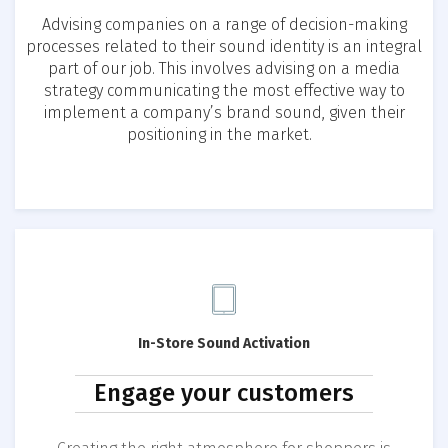
Advising companies on a range of decision-making
processes related to their sound identity is an integral
part of our job. This involves advising on a media
strategy communicating the most effective way to
implement a company’s brand sound, given their
positioning in the market.
In-Store Sound Activation
Engage your customers