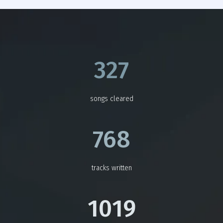
327
songs cleared
768
tracks written
1019