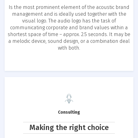
Is the most prominent element of the acoustic brand
management and is ideally used together with the
visual logo. The audio logo has the task of
communicating corporate and brand values within a
shortest space of time – approx. 2.5 seconds. It may be
a melodic device, sound design, or a combination deal
with both.
Consulting
Making the right choice