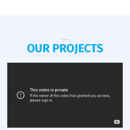
OUR PROJECTS