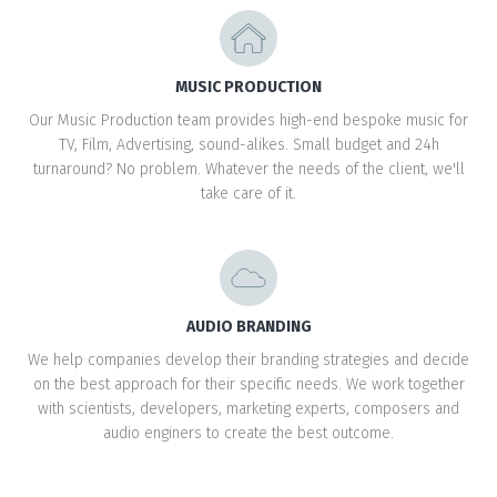
MUSIC PRODUCTION
Our Music Production team provides high-end bespoke music for
TV, Film, Advertising, sound-alikes. Small budget and 24h
turnaround? No problem. Whatever the needs of the client, we'll
take care of it.
AUDIO BRANDING
We help companies develop their branding strategies and decide
on the best approach for their specific needs. We work together
with scientists, developers, marketing experts, composers and
audio enginers to create the best outcome.