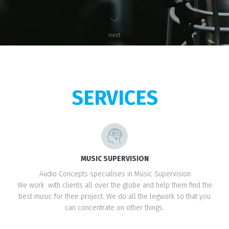
next
SERVICES
MUSIC SUPERVISION
Audio Concepts specialises in Music Supervision.
We work with clients all over the globe and help them find the
best music for their project. We do all the legwork so that you
can concentrate on other things.