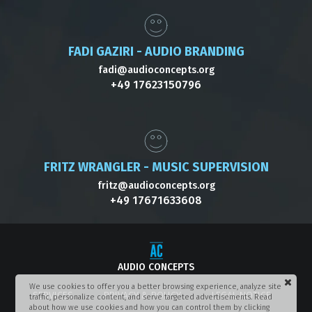
FADI GAZIRI - AUDIO BRANDING
fadi@audioconcepts.org
+49 17623150796
FRITZ WRANGLER - MUSIC SUPERVISION
fritz@audioconcepts.org
+49 17671633608
AUDIO CONCEPTS
We use cookies to offer you a better browsing experience, analyze site
SERVICES
PRIVACY & POLICY
LEGAL NOTICE
traffic, personalize content, and serve targeted advertisements. Read
about how we use cookies and how you can control them by clicking