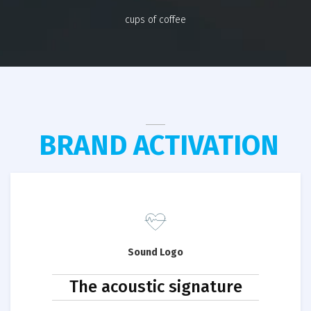
cups of coffee
BRAND ACTIVATION
Sound Logo
The acoustic signature