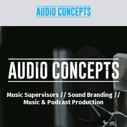
Music Supervisors // Sound Branding //
Music & Podcast Production