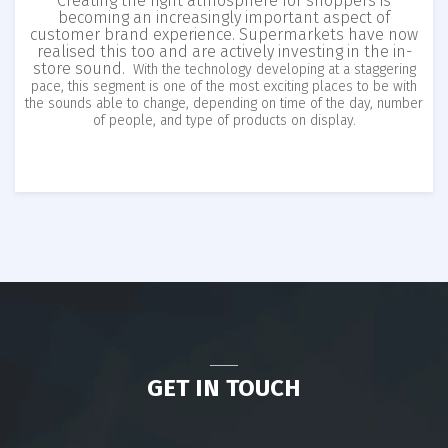
Creating the right atmosphere for shoppers is
becoming an increasingly important aspect of
customer brand experience. Supermarkets have now
realised this too and are actively investing in the in-
store sound.
With the technology developing at a staggering
pace, this segment is one of the most exciting places to be with
the sounds able to change, depending on time of the day, number
of people, and type of products on display.
GET IN TOUCH